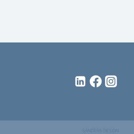
d
icy
icy
SANDERS DESIGN