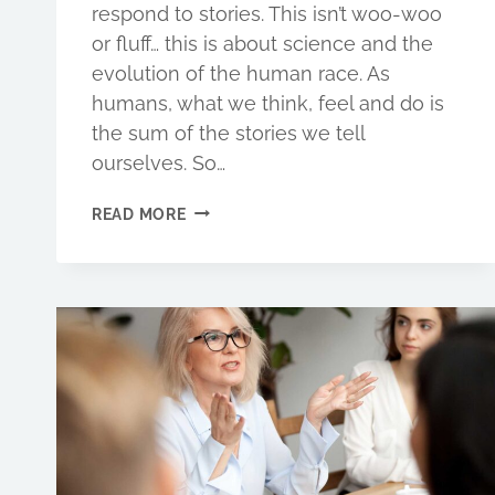
respond to stories. This isn’t woo-woo
or fluff… this is about science and the
evolution of the human race. As
humans, what we think, feel and do is
the sum of the stories we tell
ourselves. So…
HOW
READ MORE
TO
CAPTIVATE
CUSTOMERS
WITH
BRAND
STORIES
THAT
INSPIRE
PEOPLE
TO
BUY