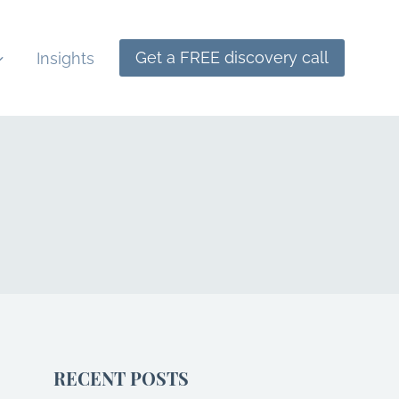
Get a FREE discovery call
Insights
RECENT POSTS