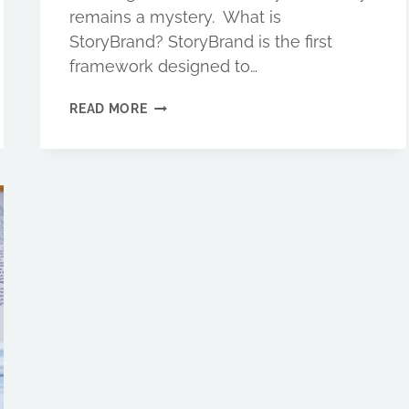
remains a mystery. What is
StoryBrand? StoryBrand is the first
framework designed to…
STORYBRAND:
READ MORE
A
SIMPLE
FRAMEWORK
FOR
DEVELOPING
AN
IRRESISTIBLE
BRAND
STORY.