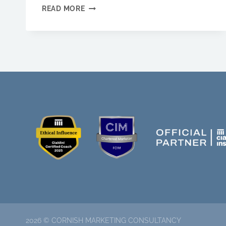
WHY
READ MORE
YOU
SHOULD
USE
BRAND
STORYTELLING
FOR
YOUR
BUSINESS
2026 © CORNISH MARKETING CONSULTANCY