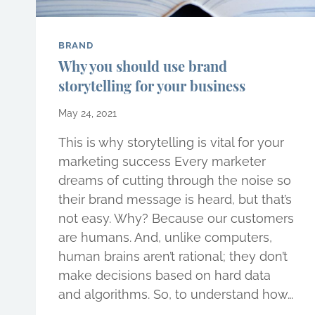
BRAND
Why you should use brand
storytelling for your business
May 24, 2021
This is why storytelling is vital for your
marketing success Every marketer
dreams of cutting through the noise so
their brand message is heard, but that’s
not easy. Why? Because our customers
are humans. And, unlike computers,
human brains aren’t rational; they don’t
make decisions based on hard data
and algorithms. So, to understand how…