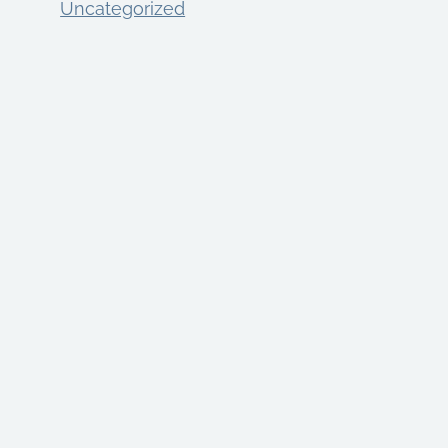
Uncategorized