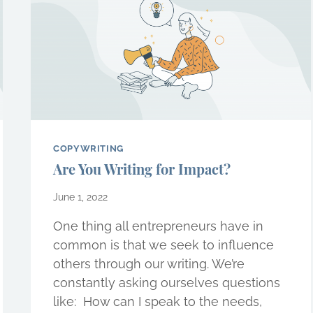
COPYWRITING
Are You Writing for Impact?
June 1, 2022
One thing all entrepreneurs have in
common is that we seek to influence
others through our writing. We’re
constantly asking ourselves questions
like:  How can I speak to the needs,