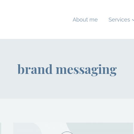
About me
Services
brand messaging