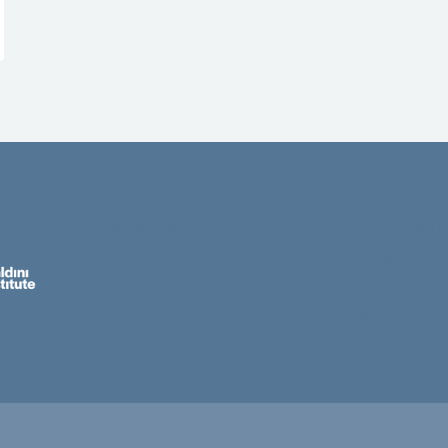
About me
Story Bran
Services
Insights
Contact me
Cookie Pol
FAQs
Privacy Pol