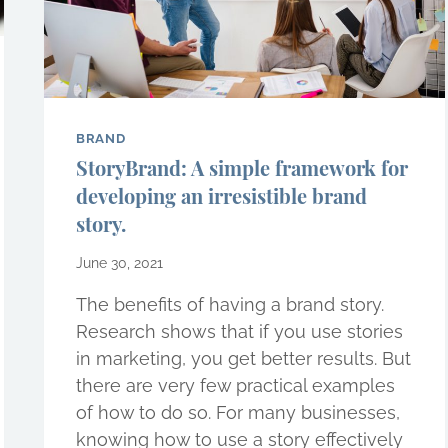
BRAND
StoryBrand: A simple framework for
developing an irresistible brand
story.
June 30, 2021
The benefits of having a brand story.
Research shows that if you use stories
in marketing, you get better results. But
there are very few practical examples
of how to do so. For many businesses,
knowing how to use a story effectively