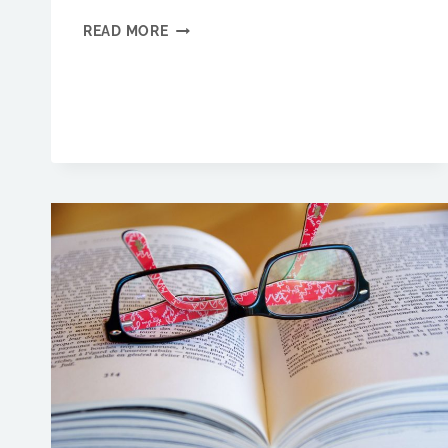
REDUCE
READ MORE
FRUSTRATION.
GET
YOUR
MARKETING
DONE
IN
HALF
THE
TIME
WITH
OUR
MARKETING
TIPS.