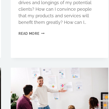
drives and longings of my potential
clients? How can I convince people
that my products and services will
benefit them greatly? How can I…
ARE
READ MORE
YOU
WRITING
FOR
IMPACT?