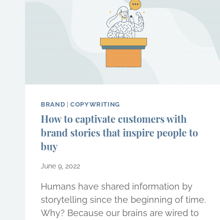
BRAND
|
COPYWRITING
How to captivate customers with
brand stories that inspire people to
buy
June 9, 2022
Humans have shared information by
storytelling since the beginning of time.
Why? Because our brains are wired to