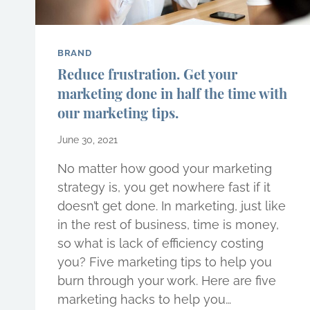
BRAND
Reduce frustration. Get your
marketing done in half the time with
our marketing tips.
June 30, 2021
No matter how good your marketing
strategy is, you get nowhere fast if it
doesn’t get done. In marketing, just like
in the rest of business, time is money,
so what is lack of efficiency costing
you? Five marketing tips to help you
burn through your work. Here are five
marketing hacks to help you…