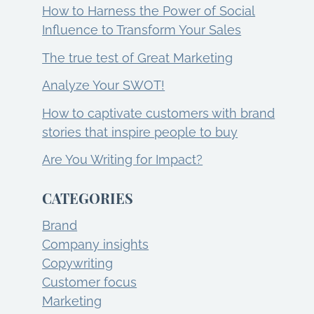
How to Harness the Power of Social
Influence to Transform Your Sales
The true test of Great Marketing
Analyze Your SWOT!
How to captivate customers with brand
stories that inspire people to buy
Are You Writing for Impact?
CATEGORIES
Brand
Company insights
Copywriting
Customer focus
Marketing