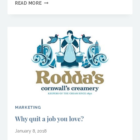
WHY
READ MORE
KNOWING
YOUR
CUSTOMER
IS
YOUR
TOP
PRIORITY
MARKETING
Why quit a job you love?
January 8, 2018