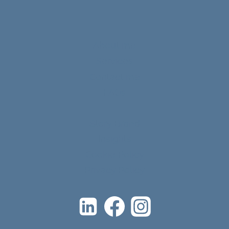
About me
Services
Contact me
FAQs
Story Brand
Insights
Cookie Policy
Privacy Policy