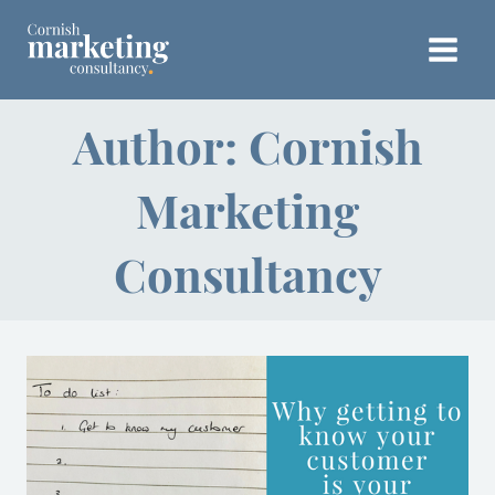
Skip
to
content
Author: Cornish
Marketing
Consultancy