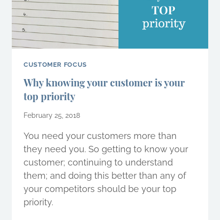
CUSTOMER FOCUS
Why knowing your customer is your
top priority
February 25, 2018
You need your customers more than
they need you. So getting to know your
customer; continuing to understand
them; and doing this better than any of
your competitors should be your top
priority.