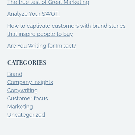
The true test of Great Marketing
Analyze Your SWOT!
How to captivate customers with brand stories
that inspire people to buy
Are You Writing for Impact?
CATEGORIES
Brand
Company insights
Copywriting
Customer focus
Marketing
Uncategorized