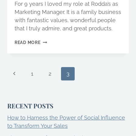
For 9 years I loved my role at Rodda’s as
Marketing Manager. It is a family business
with fantastic values, wonderful people
that I truly admire, and great products.
WHY
READ MORE
QUIT
A
JOB
YOU
Page
Previous
LOVE?
1
2
3
Page
navigation
RECENT POSTS
How to Harness the Power of Social Influence
to Transform Your Sales