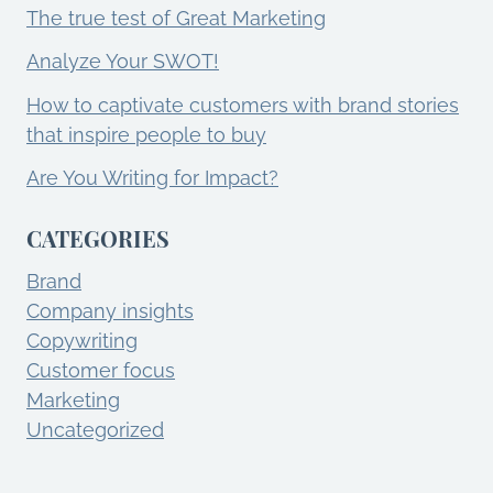
The true test of Great Marketing
Analyze Your SWOT!
How to captivate customers with brand stories
that inspire people to buy
Are You Writing for Impact?
CATEGORIES
Brand
Company insights
Copywriting
Customer focus
Marketing
Uncategorized