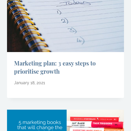
Marketing plan: 3 easy steps to
prioritise growth
January 18, 2021