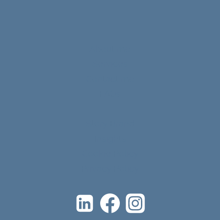
About me
Services
Contact me
FAQs
Story Brand
Insights
Cookie Policy
Privacy Policy