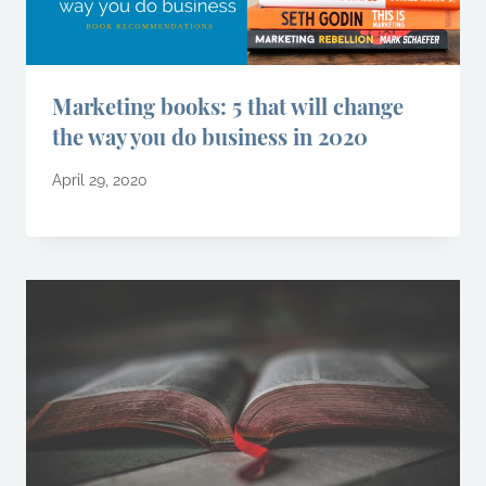
Marketing books: 5 that will change
the way you do business in 2020
April 29, 2020