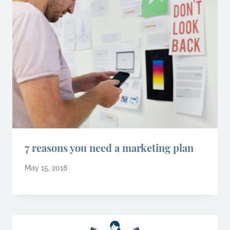
7 reasons you need a marketing plan
May 15, 2018