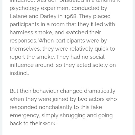
psychology experiment conducted by
Latané and Darley in 1968. They placed
participants in a room that they filled with
harmless smoke, and watched their
responses. When participants were by
themselves, they were relatively quick to
report the smoke. They had no social
influence around, so they acted solely on
instinct.
But their behaviour changed dramatically
when they were joined by two actors who
responded nonchalantly to this fake
emergency, simply shrugging and going
back to their work.