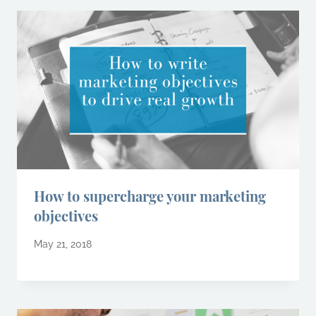
How to supercharge your marketing
objectives
May 21, 2018