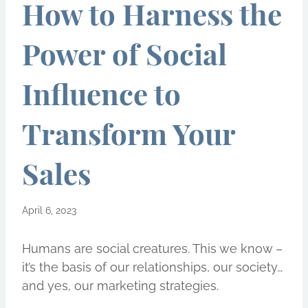
How to Harness the
Power of Social
Influence to
Transform Your
Sales
April 6, 2023
Humans are social creatures. This we know –
it’s the basis of our relationships, our society…
and yes, our marketing strategies.