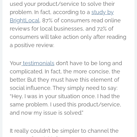
used your product/service to solve their
problem. In fact, according to a
study by
BrightLocal,
87% of consumers read online
reviews for local businesses, and 72% of
consumers will take action only after reading
a positive review.
Your
testimonials
don’t have to be long and
complicated. In fact, the more concise, the
better. But they must have this element of
social influence. They simply need to say:
“Hey, I was in your situation once. I had the
same problem. I used this product/service,
and now my issue is solved.”
It really couldn’t be simpler to channel the