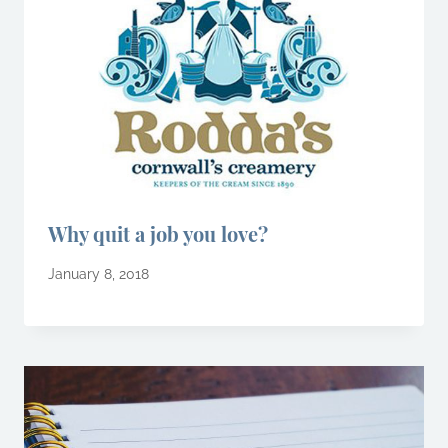
Why quit a job you love?
January 8, 2018