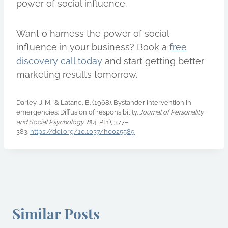
power of social influence.
Want o harness the power of social
influence in your business? Book a
free
discovery call today
and start getting better
marketing results tomorrow.
Darley, J. M., & Latane, B. (1968). Bystander intervention in
emergencies: Diffusion of responsibility.
Journal of Personality
and Social Psychology, 8
(4, Pt.1), 377–
383.
https://doi.org/10.1037/h0025589
Similar Posts