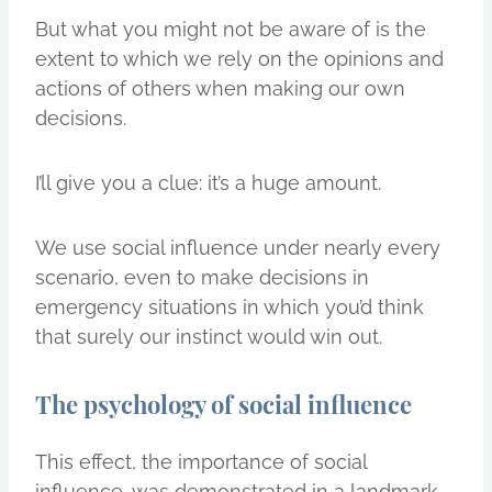
But what you might not be aware of is the
extent to which we rely on the opinions and
actions of others when making our own
decisions.
I’ll give you a clue: it’s a huge amount.
We use social influence under nearly every
scenario, even to make decisions in
emergency situations in which you’d think
that surely our instinct would win out.
The psychology of social influence
This effect, the importance of social
influence, was demonstrated in a landmark