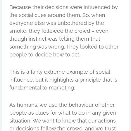
Because their decisions were influenced by
the social cues around them. So, when
everyone else was unbothered by the
smoke, they followed the crowd – even
though instinct was telling them that
something was wrong. They looked to other
people to decide how to act.
This is a fairly extreme example of social
influence, but it highlights a principle that is
fundamental to marketing.
As humans, we use the behaviour of other
people as clues for what to do in any given
situation. We want to know that our actions
or decisions follow the crowd, and we trust