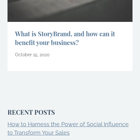
What is StoryBrand, and how can it
benefit your business?
October 15, 2020
RECENT POSTS
How to Harness the Power of Social Influence
to Transform Your Sales