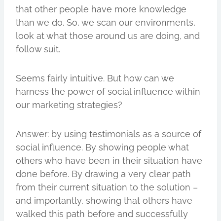
that other people have more knowledge
than we do. So, we scan our environments,
look at what those around us are doing, and
follow suit.
Seems fairly intuitive. But how can we
harness the power of social influence within
our marketing strategies?
Answer: by using testimonials as a source of
social influence. By showing people what
others who have been in their situation have
done before. By drawing a very clear path
from their current situation to the solution –
and importantly, showing that others have
walked this path before and successfully