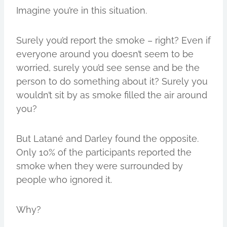
Imagine you’re in this situation.
Surely you’d report the smoke – right? Even if
everyone around you doesn’t seem to be
worried, surely you’d see sense and be the
person to do something about it? Surely you
wouldn’t sit by as smoke filled the air around
you?
But Latané and Darley found the opposite.
Only 10% of the participants reported the
smoke when they were surrounded by
people who ignored it.
Why?