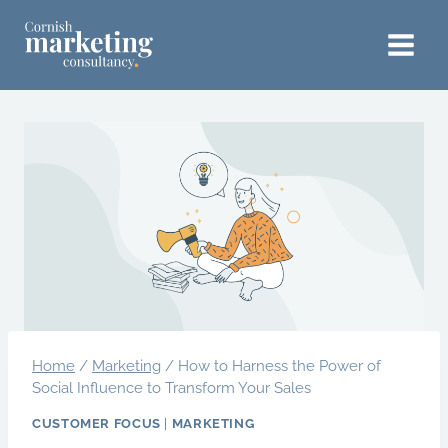
Skip
to
content
Home
/
Marketing
/
How to Harness the Power of
Social Influence to Transform Your Sales
CUSTOMER FOCUS
|
MARKETING