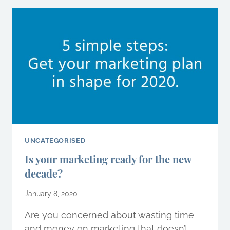
WILL
CHANGE
THE
WAY
YOU
DO
BUSINESS
IN
2020
UNCATEGORISED
Is your marketing ready for the new
decade?
January 8, 2020
Are you concerned about wasting time
and money on marketing that doesn’t