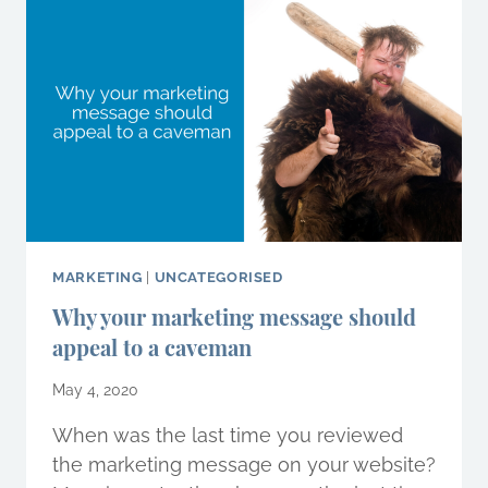
AND
WHY
YOU
NEED
ONE
FOR
BUSINESS
SURVIVAL
MARKETING
|
UNCATEGORISED
Why your marketing message should
appeal to a caveman
May 4, 2020
When was the last time you reviewed
the marketing message on your website?