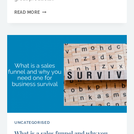
FIVE
READ MORE
MARKETING
MISTAKES
YOU’RE
PROBABLY
MAKING…
AND
HOW
TO
AVOID
THEM
UNCATEGORISED
What is a sales funnel and why you