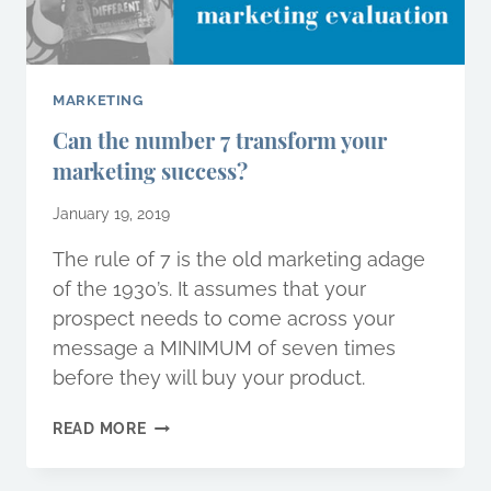
MARKETING
Can the number 7 transform your
marketing success?
January 19, 2019
The rule of 7 is the old marketing adage
of the 1930’s. It assumes that your
prospect needs to come across your
message a MINIMUM of seven times
before they will buy your product.
CAN
READ MORE
THE
NUMBER