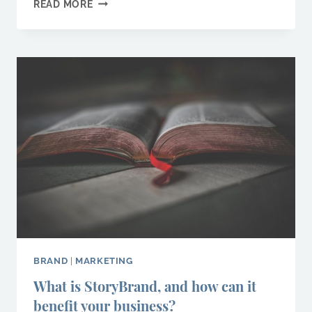
8
READ MORE
SMALL
BUSINESS
MARKETING
TIPS
YOU
NEED
TO
ACTION
TODAY
BRAND
|
MARKETING
What is StoryBrand, and how can it
benefit your business?