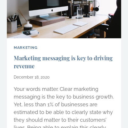
MARKETING
Marketing messaging is key to driving
revenue
December 18, 2020
Your words matter. Clear marketing
messaging is the key to business growth.
Yet, less than 1% of businesses are
estimated to be able to clearly state why
they should matter to their customers’
lives. Being able to explain this clearly