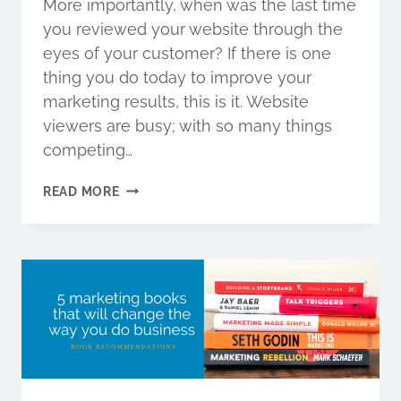
More importantly, when was the last time
you reviewed your website through the
eyes of your customer? If there is one
thing you do today to improve your
marketing results, this is it. Website
viewers are busy; with so many things
competing…
WHY
READ MORE
YOUR
MARKETING
MESSAGE
SHOULD
APPEAL
TO
A
CAVEMAN