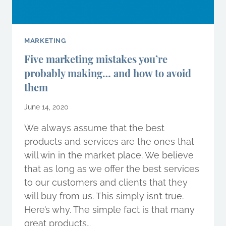
MARKETING
Five marketing mistakes you’re
probably making… and how to avoid
them
June 14, 2020
We always assume that the best
products and services are the ones that
will win in the market place. We believe
that as long as we offer the best services
to our customers and clients that they
will buy from us. This simply isn’t true.
Here’s why. The simple fact is that many
great products…