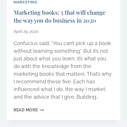
MARKETING
Marketing books: 5 that will change
the way you do business in 2020
April 29, 2020
Confucius said, “You can’t pick up a book
without learning something.” But it’s not
just about what you learn, it’s what you
do with the knowledge from the
marketing books that matters. That’s why
I recommend these five. Each has
influenced what I do, the way I market,
and the advice that I give. Building…
MARKETING
READ MORE
BOOKS:
5
THAT