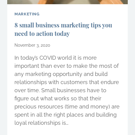
MARKETING
8 small business marketing tips you
need to action today
November 3, 2020
In today’s COVID world it is more
important than ever to make the most of
any marketing opportunity and build
relationships with customers that endure
over time. Small businesses have to
figure out what works so that their
precious resources (time and money) are
spent in all the right places and building
loyal relationships is…