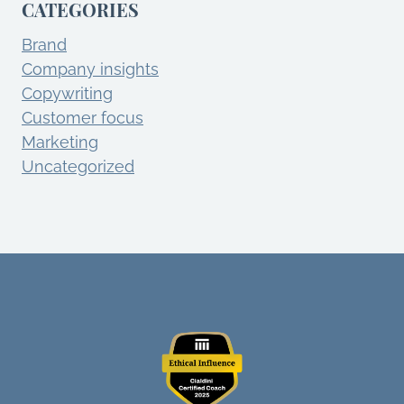
CATEGORIES
Brand
Company insights
Copywriting
Customer focus
Marketing
Uncategorized