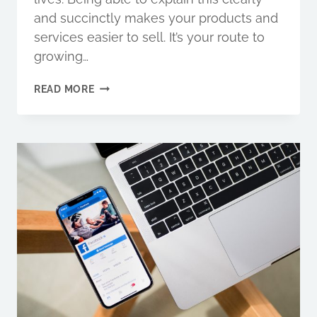
and succinctly makes your products and
services easier to sell. It’s your route to
growing…
MARKETING
READ MORE
MESSAGING
IS
KEY
TO
DRIVING
REVENUE