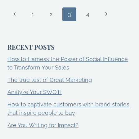
7
TRANSFORM
Page
Previous
YOUR
Next
1
2
3
4
MARKETING
Page
Page
SUCCESS?
navigation
RECENT POSTS
How to Harness the Power of Social Influence
to Transform Your Sales
The true test of Great Marketing
Analyze Your SWOT!
How to captivate customers with brand stories
that inspire people to buy
Are You Writing for Impact?