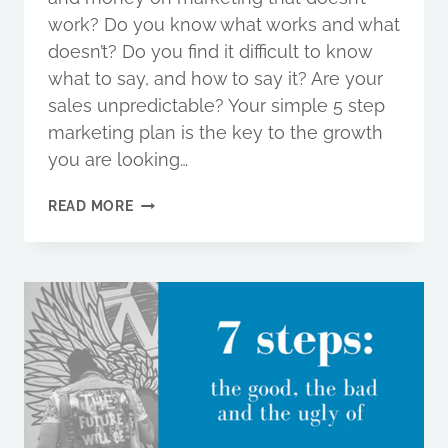
work? Do you know what works and what
doesn’t? Do you find it difficult to know
what to say, and how to say it? Are your
sales unpredictable? Your simple 5 step
marketing plan is the key to the growth
you are looking…
IS
READ MORE
YOUR
MARKETING
READY
FOR
THE
NEW
DECADE?