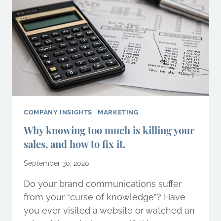
BENEFIT
YOUR
BUSINESS?
COMPANY INSIGHTS
|
MARKETING
Why knowing too much is killing your
sales, and how to fix it.
September 30, 2020
Do your brand communications suffer
from your “curse of knowledge”? Have
you ever visited a website or watched an