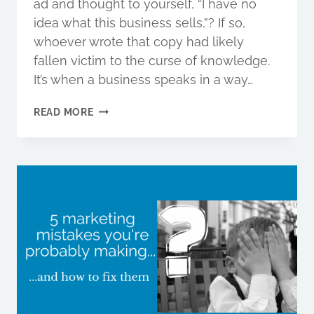
ad and thought to yourself, “I have no
idea what this business sells,”? If so,
whoever wrote that copy had likely
fallen victim to the curse of knowledge.
It’s when a business speaks in a way…
WHY
READ MORE
KNOWING
TOO
MUCH
IS
KILLING
YOUR
SALES,
AND
HOW
TO
FIX
IT.