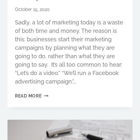
October 15, 2020
Sadly, a lot of marketing today is a waste
of both time and money. The reason is
this: businesses start their marketing
campaigns by planning what they are
going to do, rather than what they are
going to say. It’s all too common to hear:
“Let’s do a video.” “We’ll run a Facebook
advertising campaign.”…
WHAT
READ MORE
IS
STORYBRAND,
AND
HOW
CAN
IT