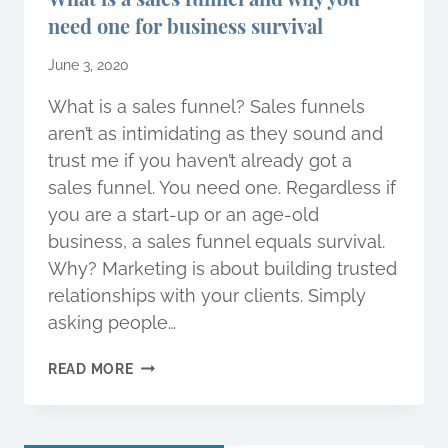
need one for business survival
June 3, 2020
What is a sales funnel? Sales funnels
aren’t as intimidating as they sound and
trust me if you haven’t already got a
sales funnel. You need one. Regardless if
you are a start-up or an age-old
business, a sales funnel equals survival.
Why? Marketing is about building trusted
relationships with your clients. Simply
asking people…
WHAT
READ MORE
IS
A
SALES
FUNNEL