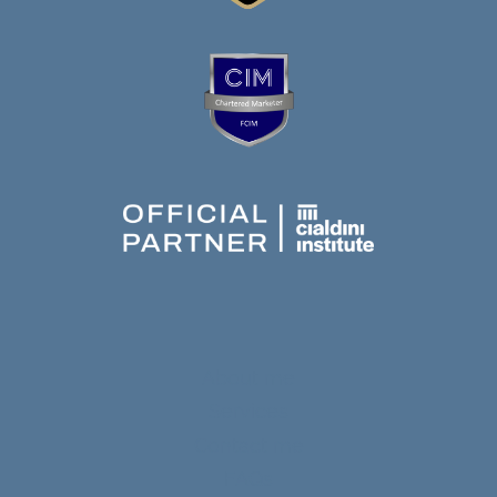
About me
Services
Contact me
FAQs